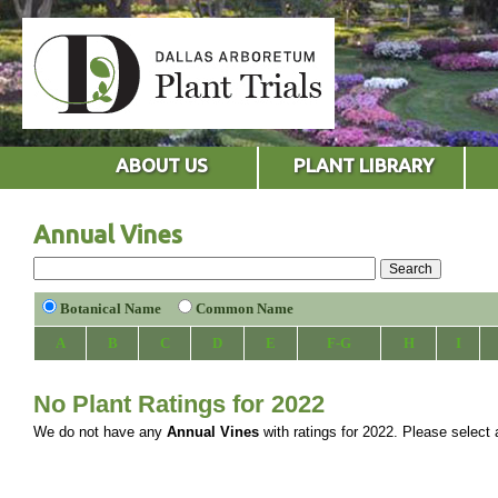
ABOUT US
PLANT LIBRARY
Annual Vines
Botanical Name
Common Name
A
B
C
D
E
F-G
H
I
No Plant Ratings for 2022
We do not have any
Annual Vines
with ratings for 2022. Please select a