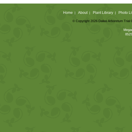
Home
About
Plant Library
Photo Li
|
|
|
© Copyright 2026 Dallas Arboretum Trial 
Megan
8525