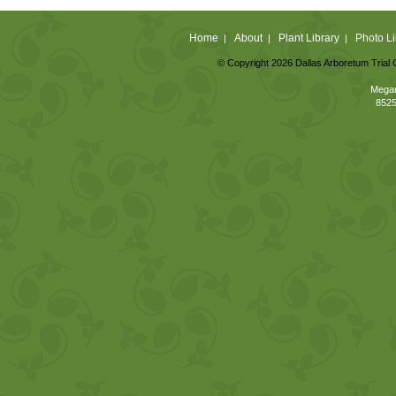
Home
About
Plant Library
Photo Li
|
|
|
© Copyright 2026 Dallas Arboretum Trial 
Megan
8525