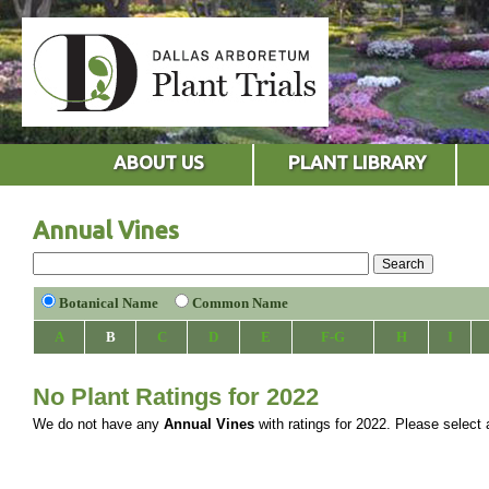
ABOUT US
PLANT LIBRARY
Annual Vines
Botanical Name
Common Name
A
B
C
D
E
F-G
H
I
No Plant Ratings for 2022
We do not have any
Annual Vines
with ratings for 2022. Please select a