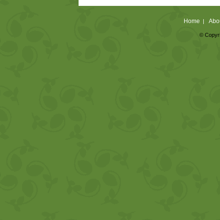
Home
Abo
|
© Copyri