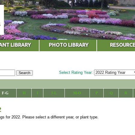
ANT LIBRARY
PHOTO LIBRARY
RESOURC
Select Rating Year:
F-G
H
I
J-L
M-O
P
Q
R
2
ngs for 2022. Please select a different year, or plant type.