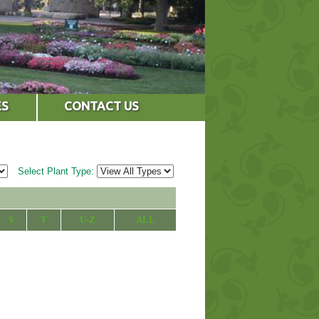
ES
CONTACT US
Select Plant Type:
S
T
U-Z
ALL