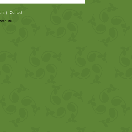
ors
Contact
|
nect, Inc.