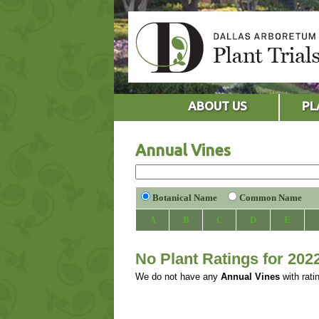
ABOUT US
PL
Annual Vines
Botanical Name
Common Name
A
B
C
D
E
No Plant Ratings for 202
We do not have any
Annual Vines
with rati