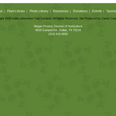
ut
Plant Library
Photo Library
Resources
Donations
Events
Spons
|
|
|
|
|
|
ght 2026 Dallas Arboretum Trial Gardens. All Rights Reserved. Site Produced by
Clarity Con
Megan Proska, Director of Horticulture
8525 Garland Rd., Dallas, TX 75218
(214) 515-6592