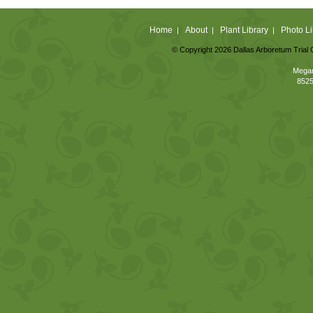
Home
About
Plant Library
Photo Li
|
|
|
© Copyright 2026 Dallas Arboretum Trial 
Megan
8525