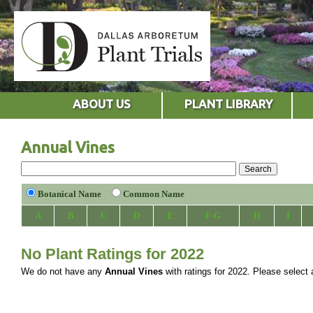
ABOUT US
PLANT LIBRARY
Annual Vines
Botanical Name
Common Name
A
B
C
D
E
F-G
H
I
No Plant Ratings for 2022
We do not have any
Annual Vines
with ratings for 2022. Please select a