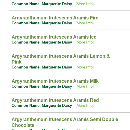
Common Name: Marguerite Daisy
[More Info]
Argyranthemum frutescens Aramis Fire
Common Name: Marguerite Daisy
[More Info]
Argyranthemum frutescens Aramis Ice
Common Name: Marguerite Daisy
[More Info]
Argyranthemum frutescens Aramis Lemon &
Pink
Common Name: Marguerite Daisy
[More Info]
Argyranthemum frutescens Aramis Milk
Common Name: Marguerite Daisy
[More Info]
Argyranthemum frutescens Aramis Red
Common Name: Marguerite Daisy
[More Info]
Argyranthemum frutescens Aramis Semi Double
Chocolate