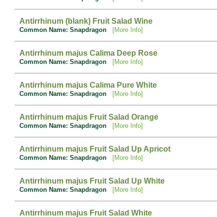
Antirrhinum (blank) Fruit Salad Wine
Common Name: Snapdragon
[More Info]
Antirrhinum majus Calima Deep Rose
Common Name: Snapdragon
[More Info]
Antirrhinum majus Calima Pure White
Common Name: Snapdragon
[More Info]
Antirrhinum majus Fruit Salad Orange
Common Name: Snapdragon
[More Info]
Antirrhinum majus Fruit Salad Up Apricot
Common Name: Snapdragon
[More Info]
Antirrhinum majus Fruit Salad Up White
Common Name: Snapdragon
[More Info]
Antirrhinum majus Fruit Salad White