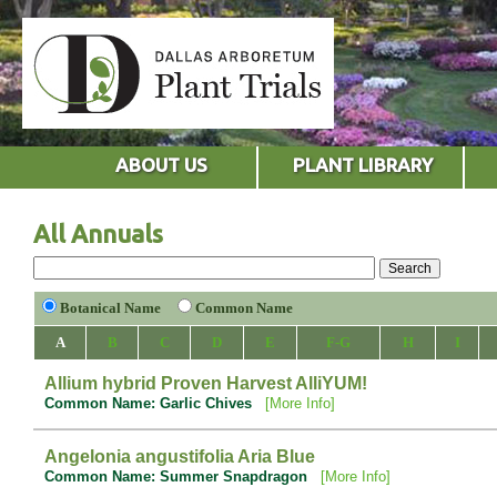
ABOUT US
PLANT LIBRARY
All Annuals
Botanical Name
Common Name
A
B
C
D
E
F-G
H
I
Allium hybrid Proven Harvest AlliYUM!
Common Name: Garlic Chives
[More Info]
Angelonia angustifolia Aria Blue
Common Name: Summer Snapdragon
[More Info]