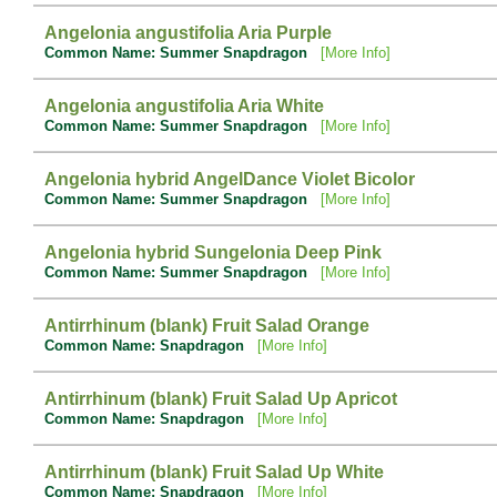
Angelonia angustifolia Aria Purple
Common Name: Summer Snapdragon
[More Info]
Angelonia angustifolia Aria White
Common Name: Summer Snapdragon
[More Info]
Angelonia hybrid AngelDance Violet Bicolor
Common Name: Summer Snapdragon
[More Info]
Angelonia hybrid Sungelonia Deep Pink
Common Name: Summer Snapdragon
[More Info]
Antirrhinum (blank) Fruit Salad Orange
Common Name: Snapdragon
[More Info]
Antirrhinum (blank) Fruit Salad Up Apricot
Common Name: Snapdragon
[More Info]
Antirrhinum (blank) Fruit Salad Up White
Common Name: Snapdragon
[More Info]