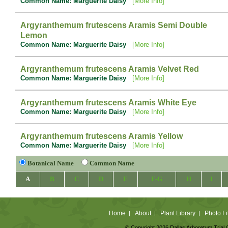
Common Name: Marguerite Daisy
[More Info]
Argyranthemum frutescens Aramis Semi Double
Lemon
Common Name: Marguerite Daisy
[More Info]
Argyranthemum frutescens Aramis Velvet Red
Common Name: Marguerite Daisy
[More Info]
Argyranthemum frutescens Aramis White Eye
Common Name: Marguerite Daisy
[More Info]
Argyranthemum frutescens Aramis Yellow
Common Name: Marguerite Daisy
[More Info]
Botanical Name
Common Name
A
B
C
D
E
F-G
H
I
Home
About
Plant Library
Photo Li
|
|
|
© Copyright 2026 Dallas Arboretum Trial 