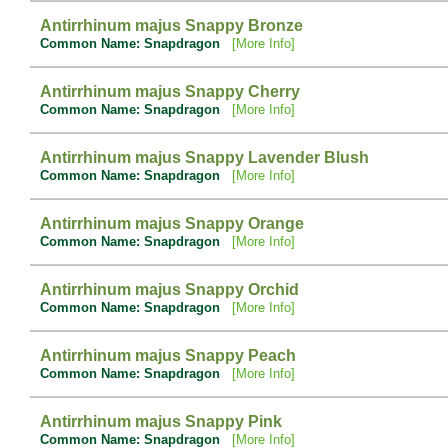
Antirrhinum majus Snappy Bronze
Common Name: Snapdragon
[More Info]
Antirrhinum majus Snappy Cherry
Common Name: Snapdragon
[More Info]
Antirrhinum majus Snappy Lavender Blush
Common Name: Snapdragon
[More Info]
Antirrhinum majus Snappy Orange
Common Name: Snapdragon
[More Info]
Antirrhinum majus Snappy Orchid
Common Name: Snapdragon
[More Info]
Antirrhinum majus Snappy Peach
Common Name: Snapdragon
[More Info]
Antirrhinum majus Snappy Pink
Common Name: Snapdragon
[More Info]