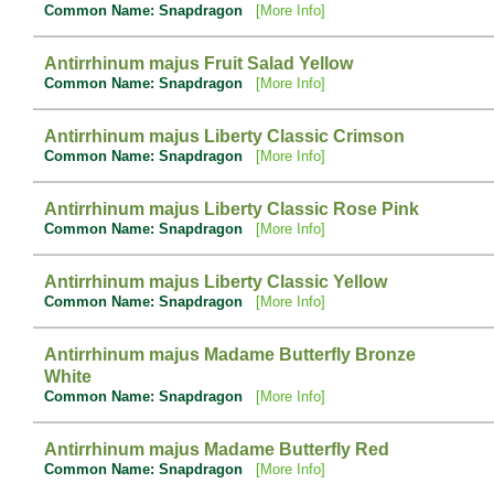
Common Name: Snapdragon
[More Info]
Antirrhinum majus Fruit Salad Yellow
Common Name: Snapdragon
[More Info]
Antirrhinum majus Liberty Classic Crimson
Common Name: Snapdragon
[More Info]
Antirrhinum majus Liberty Classic Rose Pink
Common Name: Snapdragon
[More Info]
Antirrhinum majus Liberty Classic Yellow
Common Name: Snapdragon
[More Info]
Antirrhinum majus Madame Butterfly Bronze
White
Common Name: Snapdragon
[More Info]
Antirrhinum majus Madame Butterfly Red
Common Name: Snapdragon
[More Info]