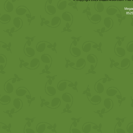
Megan
8525