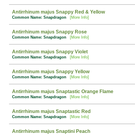
Antirrhinum majus Snappy Red & Yellow
Common Name: Snapdragon
[More Info]
Antirrhinum majus Snappy Rose
Common Name: Snapdragon
[More Info]
Antirrhinum majus Snappy Violet
Common Name: Snapdragon
[More Info]
Antirrhinum majus Snappy Yellow
Common Name: Snapdragon
[More Info]
Antirrhinum majus Snaptastic Orange Flame
Common Name: Snapdragon
[More Info]
Antirrhinum majus Snaptastic Red
Common Name: Snapdragon
[More Info]
Antirrhinum majus Snaptini Peach