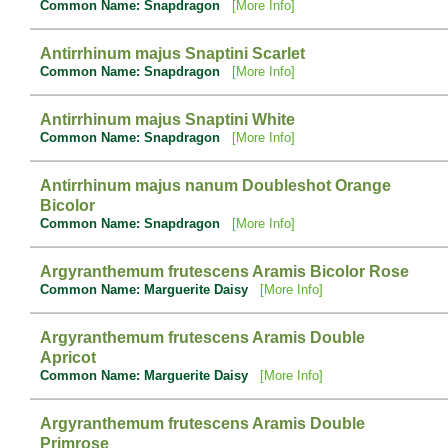
Common Name: Snapdragon
[More Info]
Antirrhinum majus Snaptini Scarlet
Common Name: Snapdragon
[More Info]
Antirrhinum majus Snaptini White
Common Name: Snapdragon
[More Info]
Antirrhinum majus nanum Doubleshot Orange
Bicolor
Common Name: Snapdragon
[More Info]
Argyranthemum frutescens Aramis Bicolor Rose
Common Name: Marguerite Daisy
[More Info]
Argyranthemum frutescens Aramis Double
Apricot
Common Name: Marguerite Daisy
[More Info]
Argyranthemum frutescens Aramis Double
Primrose