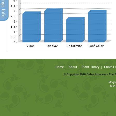
Home
About
Plant Library
Photo Li
|
|
|
© Copyright 2026 Dallas Arboretum Trial 
Megan
8525