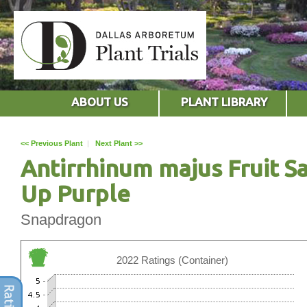
ABOUT US
PLANT LIBRARY
<< Previous Plant
|
Next Plant >>
Antirrhinum majus Fruit S
Up Purple
Snapdragon
2022 Ratings (Container)