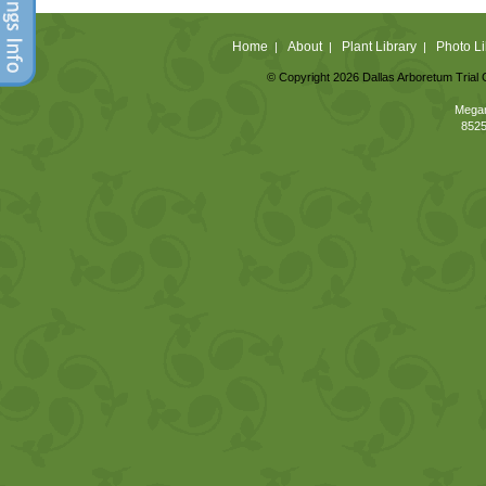
Home
About
Plant Library
Photo Li
|
|
|
© Copyright 2026 Dallas Arboretum Trial 
Megan
8525