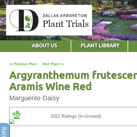
ABOUT US
PLANT LIBRARY
<< Previous Plant
|
Next Plant >>
Argyranthemum frutesce
Aramis Wine Red
Marguerite Daisy
2022 Ratings (In-Ground)