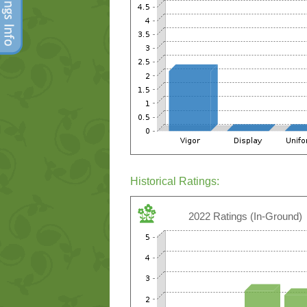
Historical Ratings:
2022 Ratings (In-Ground)