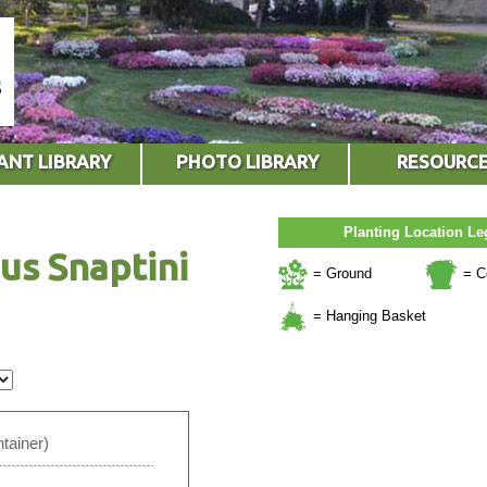
ANT LIBRARY
PHOTO LIBRARY
RESOURC
Planting Location L
us Snaptini
= Ground
= C
= Hanging Basket
tainer)