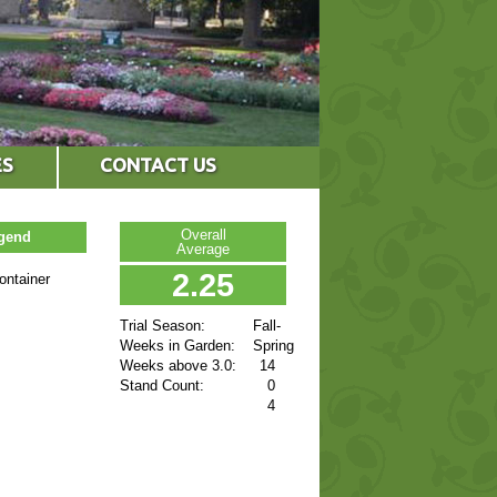
ES
CONTACT US
Overall
egend
Average
2.25
ontainer
Trial Season:
Fall-
Weeks in Garden:
Spring
Weeks above 3.0:
14
Stand Count:
0
4