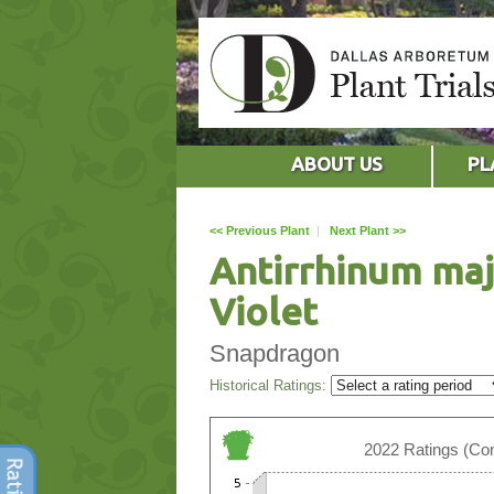
ABOUT US
PL
<< Previous Plant
|
Next Plant >>
Antirrhinum maj
Violet
Snapdragon
Historical Ratings:
2022 Ratings (Con