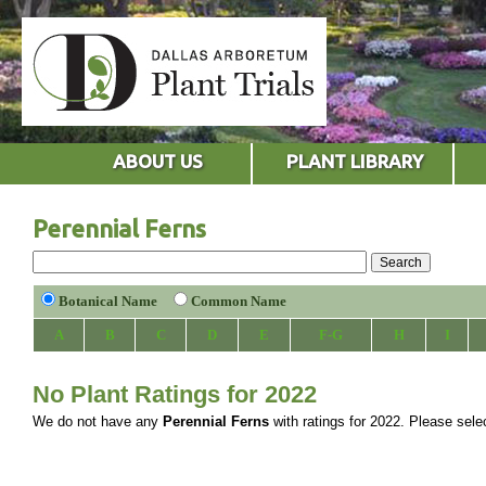
ABOUT US
PLANT LIBRARY
Perennial Ferns
Botanical Name
Common Name
A
B
C
D
E
F-G
H
I
No Plant Ratings for 2022
We do not have any
Perennial Ferns
with ratings for 2022. Please select