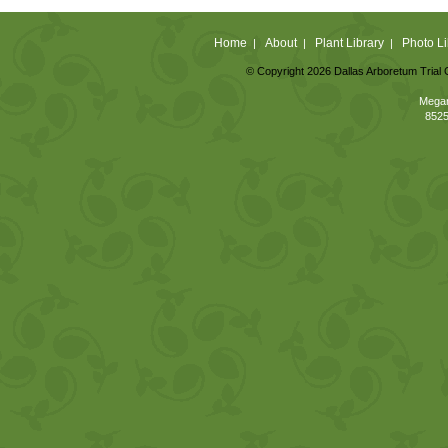
Home
About
Plant Library
Photo Li
|
|
|
© Copyright 2026 Dallas Arboretum Trial 
Megan
8525