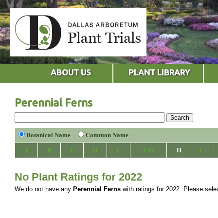
ABOUT US
PLANT LIBRARY
Perennial Ferns
Botanical Name
Common Name
A
B
C
D
E
F-G
H
I
No Plant Ratings for 2022
We do not have any
Perennial Ferns
with ratings for 2022. Please select