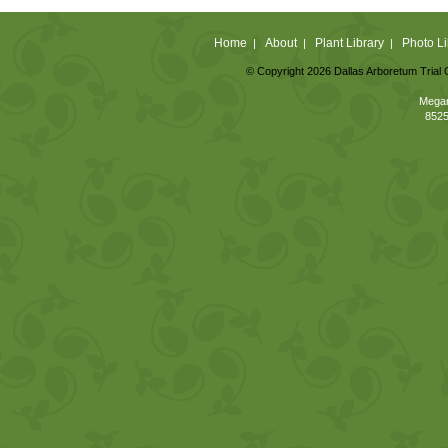
Home
About
Plant Library
Photo Li
|
|
|
© Copyright 2026 Dallas Arboretum Trial 
Megan
8525