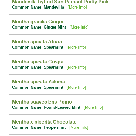
Mandevilla hybrid Sun Parasol Pretty Pink
Common Name: Mandevilla
[More Info]
Mentha gracilis Ginger
Common Name: Ginger Mint
[More Info]
Mentha spicata Abura
Common Name: Spearmint
[More Info]
Mentha spicata Crispa
Common Name: Spearmint
[More Info]
Mentha spicata Yakima
Common Name: Spearmint
[More Info]
Mentha suaveolens Pomo
Common Name: Round-Leaved Mint
[More Info]
Mentha x piperita Chocolate
Common Name: Peppermint
[More Info]