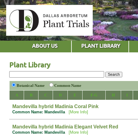
ABOUT US
PLANT LIBRARY
Plant Library
Botanical Name
Common Name
A
B
C
D
E
F-G
H
I
Mandevilla hybrid Madinia Coral Pink
Common Name: Mandevilla
[More Info]
Mandevilla hybrid Madinia Elegant Velvet Red
Common Name: Mandevilla
[More Info]