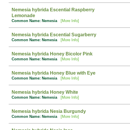
Nemesia hybrida Escential Raspberry
Lemonade
Common Name: Nemesia
[More Info]
Nemesia hybrida Escential Sugarberry
Common Name: Nemesia
[More Info]
Nemesia hybrida Honey Bicolor Pink
Common Name: Nemesia
[More Info]
Nemesia hybrida Honey Blue with Eye
Common Name: Nemesia
[More Info]
Nemesia hybrida Honey White
Common Name: Nemesia
[More Info]
Nemesia hybrida Nesia Burgundy
Common Name: Nemesia
[More Info]