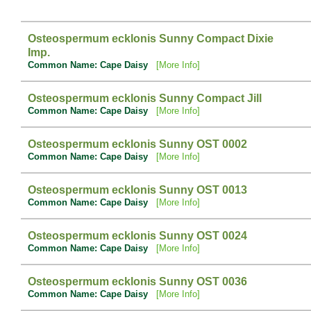
Osteospermum ecklonis Sunny Compact Dixie
Imp.
Common Name: Cape Daisy
[More Info]
Osteospermum ecklonis Sunny Compact Jill
Common Name: Cape Daisy
[More Info]
Osteospermum ecklonis Sunny OST 0002
Common Name: Cape Daisy
[More Info]
Osteospermum ecklonis Sunny OST 0013
Common Name: Cape Daisy
[More Info]
Osteospermum ecklonis Sunny OST 0024
Common Name: Cape Daisy
[More Info]
Osteospermum ecklonis Sunny OST 0036
Common Name: Cape Daisy
[More Info]