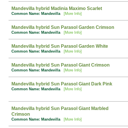
Mandevilla hybrid Madinia Maximo Scarlet
Common Name: Mandevilla
[More Info]
Mandevilla hybrid Sun Parasol Garden Crimson
Common Name: Mandevilla
[More Info]
Mandevilla hybrid Sun Parasol Garden White
Common Name: Mandevilla
[More Info]
Mandevilla hybrid Sun Parasol Giant Crimson
Common Name: Mandevilla
[More Info]
Mandevilla hybrid Sun Parasol Giant Dark Pink
Common Name: Mandevilla
[More Info]
Mandevilla hybrid Sun Parasol Giant Marbled
Crimson
Common Name: Mandevilla
[More Info]