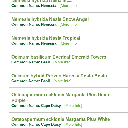
Nemesia hybrida Nesia Inca
Common Name: Nemesia
[More Info]
Nemesia hybrida Nesia Snow Angel
Common Name: Nemesia
[More Info]
Nemesia hybrida Nesia Tropical
Common Name: Nemesia
[More Info]
Ocimum basilicum Everleaf Emerald Towers
Common Name: Basil
[More Info]
Ocimum hybrid Proven Harvest Pesto Besto
Common Name: Basil
[More Info]
Osteospermum ecklonis Margarita Plus Deep
Purple
Common Name: Cape Daisy
[More Info]
Osteospermum ecklonis Margarita Plus White
Common Name: Cape Daisy
[More Info]