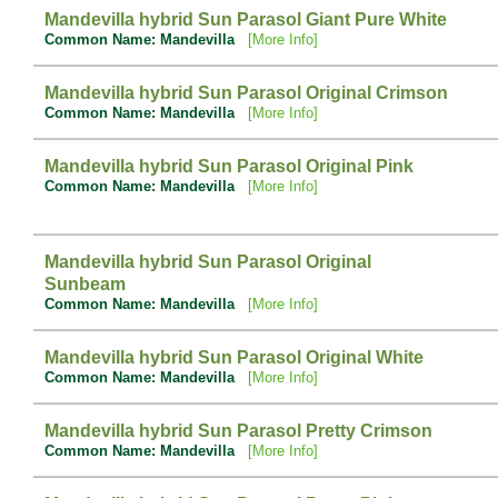
Mandevilla hybrid Sun Parasol Giant Pure White
Common Name: Mandevilla
[More Info]
Mandevilla hybrid Sun Parasol Original Crimson
Common Name: Mandevilla
[More Info]
Mandevilla hybrid Sun Parasol Original Pink
Common Name: Mandevilla
[More Info]
Mandevilla hybrid Sun Parasol Original
Sunbeam
Common Name: Mandevilla
[More Info]
Mandevilla hybrid Sun Parasol Original White
Common Name: Mandevilla
[More Info]
Mandevilla hybrid Sun Parasol Pretty Crimson
Common Name: Mandevilla
[More Info]