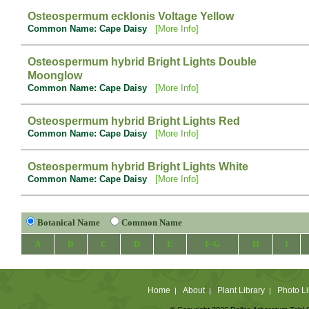
Osteospermum ecklonis Voltage Yellow
Common Name: Cape Daisy
[More Info]
Osteospermum hybrid Bright Lights Double
Moonglow
Common Name: Cape Daisy
[More Info]
Osteospermum hybrid Bright Lights Red
Common Name: Cape Daisy
[More Info]
Osteospermum hybrid Bright Lights White
Common Name: Cape Daisy
[More Info]
Botanical Name
Common Name
A
B
C
D
E
F-G
H
I
Home
About
Plant Library
Photo Li
|
|
|