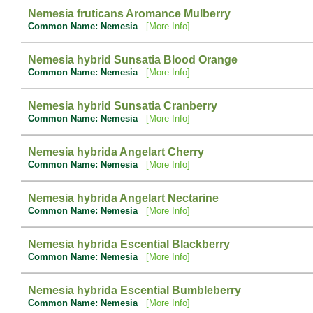
Nemesia fruticans Aromance Mulberry
Common Name: Nemesia
[More Info]
Nemesia hybrid Sunsatia Blood Orange
Common Name: Nemesia
[More Info]
Nemesia hybrid Sunsatia Cranberry
Common Name: Nemesia
[More Info]
Nemesia hybrida Angelart Cherry
Common Name: Nemesia
[More Info]
Nemesia hybrida Angelart Nectarine
Common Name: Nemesia
[More Info]
Nemesia hybrida Escential Blackberry
Common Name: Nemesia
[More Info]
Nemesia hybrida Escential Bumbleberry
Common Name: Nemesia
[More Info]