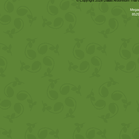
© Copyright 2026 Dallas Arboretum Trial 
Megan
8525