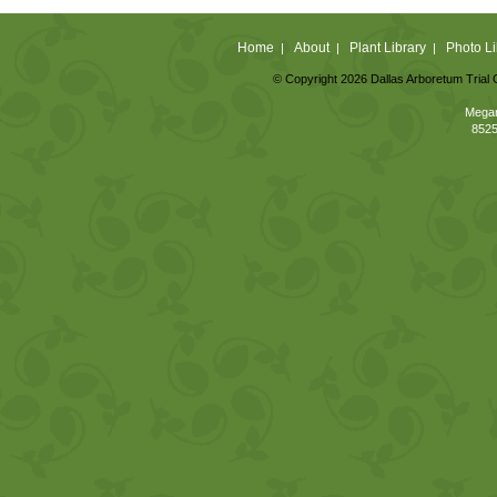
Home
About
Plant Library
Photo Li
|
|
|
© Copyright 2026 Dallas Arboretum Trial 
Megan
8525