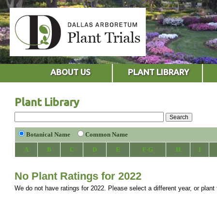
ABOUT US
PLANT LIBRARY
Plant Library
Botanical Name
Common Name
A
B
C
D
E
F-G
H
I
No Plant Ratings for 2022
We do not have ratings for 2022. Please select a different year, or plant 