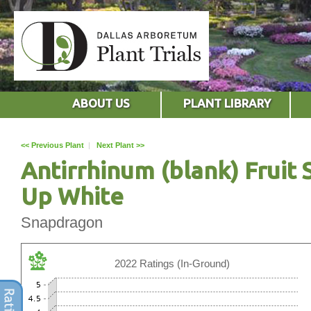
ABOUT US
PLANT LIBRARY
<< Previous Plant
|
Next Plant >>
Antirrhinum (blank) Fruit 
Up White
Snapdragon
2022 Ratings (In-Ground)