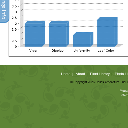
Home
About
Plant Library
Photo Li
|
|
|
© Copyright 2026 Dallas Arboretum Trial 
Megan
8525