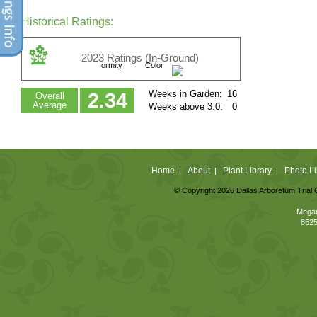
Historical Ratings:
2023 Ratings (In-Ground)
ormity
Color
Weeks in Garden:
16
2.34
Overall
Average
Weeks above 3.0:
0
Home
About
Plant Library
Photo Li
|
|
|
© Copyright 2026 Dallas Arboretum Trial 
Megan
8525