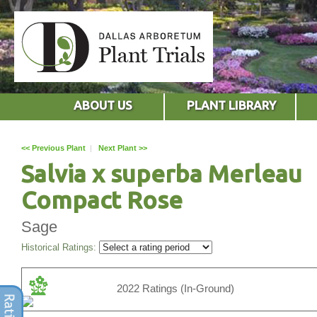
ABOUT US
PLANT LIBRARY
<< Previous Plant
|
Next Plant >>
Salvia x superba Merleau
Compact Rose
Sage
Historical Ratings:
2022 Ratings (In-Ground)