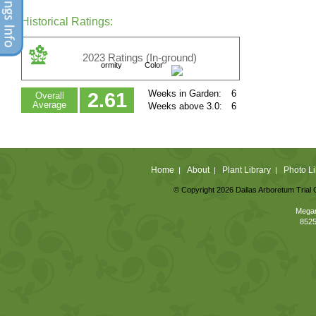
Historical Ratings:
2023 Ratings (In-ground)
ormity
Color
Weeks in Garden:
6
2.61
Overall
Average
Weeks above 3.0:
6
Home
About
Plant Library
Photo Li
|
|
|
© Copyright 2026 Dallas Arboretum Trial 
Megan
8525