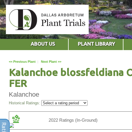
ABOUT US
PLANT LIBRARY
<< Previous Plant
|
Next Plant >>
Kalanchoe blossfeldiana 
FER
Kalanchoe
Historical Ratings:
2022 Ratings (In-Ground)