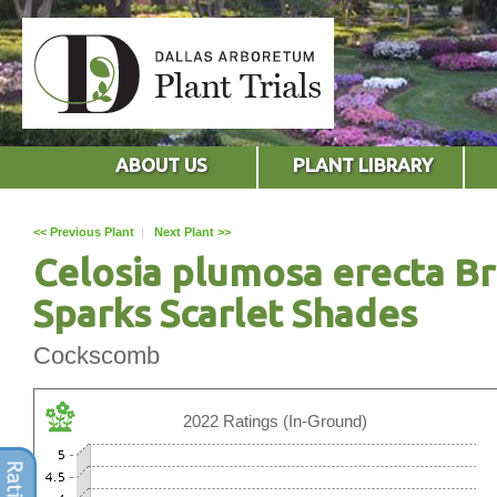
ABOUT US
PLANT LIBRARY
<< Previous Plant
|
Next Plant >>
Celosia plumosa erecta Br
Sparks Scarlet Shades
Cockscomb
2022 Ratings (In-Ground)