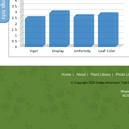
Home
About
Plant Library
Photo Li
|
|
|
© Copyright 2026 Dallas Arboretum Trial 
Megan
8525