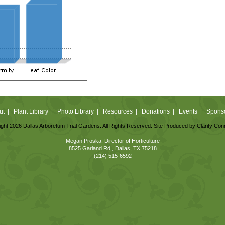
ut
Plant Library
Photo Library
Resources
Donations
Events
Spons
|
|
|
|
|
|
ght 2026 Dallas Arboretum Trial Gardens. All Rights Reserved. Site Produced by
Clarity Con
Megan Proska, Director of Horticulture
8525 Garland Rd., Dallas, TX 75218
(214) 515-6592