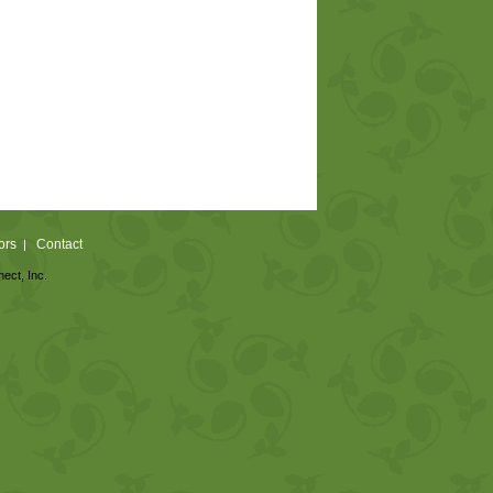
ors
Contact
|
nect, Inc.