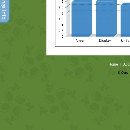
Home
Abo
|
© Copyri