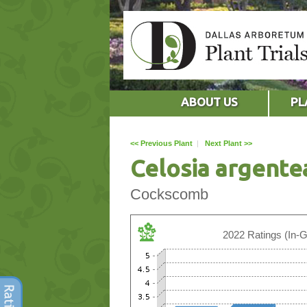
ABOUT US
PL
<< Previous Plant
|
Next Plant >>
Celosia argente
Cockscomb
2022 Ratings (In-