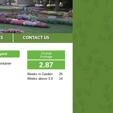
ES
CONTACT US
Overall
egend
Average
2.87
ontainer
Weeks in Garden:
26
Weeks above 3.0:
14