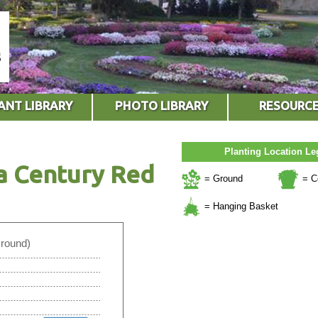
ANT LIBRARY
PHOTO LIBRARY
RESOURC
Planting Location L
a Century Red
= Ground
= C
= Hanging Basket
Ground)