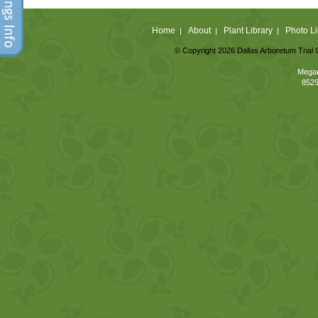
Home
About
Plant Library
Photo Li
|
|
|
© Copyright 2026 Dallas Arboretum Trial 
Megan
8525