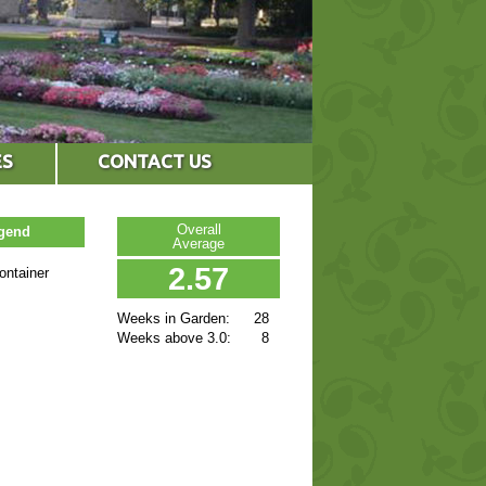
ES
CONTACT US
Overall
egend
Average
2.57
ontainer
Weeks in Garden:
28
Weeks above 3.0:
8