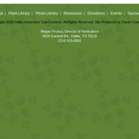
ut
Plant Library
Photo Library
Resources
Donations
Events
Spons
|
|
|
|
|
|
ght 2026 Dallas Arboretum Trial Gardens. All Rights Reserved. Site Produced by
Clarity Con
Megan Proska, Director of Horticulture
8525 Garland Rd., Dallas, TX 75218
(214) 515-6592