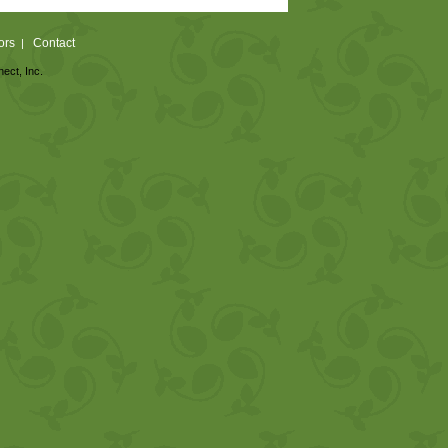
ors
Contact
|
nect, Inc.