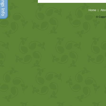
Home
Abo
|
© Copyri