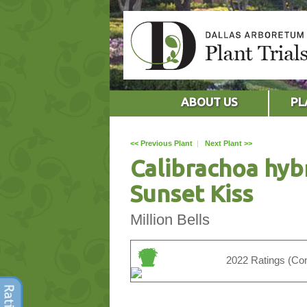
ABOUT US
PL
<< Previous Plant
|
Next Plant >>
Calibrachoa hyb
Sunset Kiss
Million Bells
2022 Ratings (Con