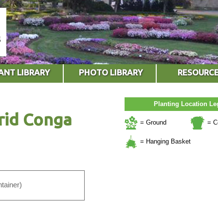
ANT LIBRARY
PHOTO LIBRARY
RESOURC
Planting Location L
rid Conga
= Ground
= C
= Hanging Basket
tainer)