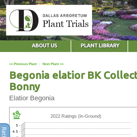
ABOUT US
PLANT LIBRARY
<< Previous Plant
|
Next Plant >>
Begonia elatior BK Collec
Bonny
Elatior Begonia
2022 Ratings (In-Ground)