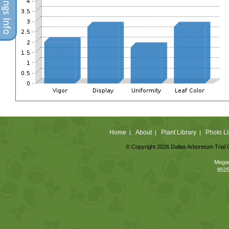
Home
About
Plant Library
Photo Li
|
|
|
© Copyright 2026 Dallas Arboretum Trial 
Megan
8525