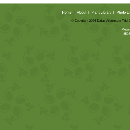
Home
About
Plant Library
Photo Li
|
|
|
© Copyright 2026 Dallas Arboretum Trial 
Megan
8525