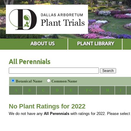
ABOUT US
PLANT LIBRARY
All Perennials
Botanical Name
Common Name
A
B
C
D
E
F-G
H
I
No Plant Ratings for 2022
We do not have any
All Perennials
with ratings for 2022. Please select a