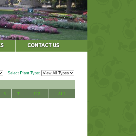
ES
CONTACT US
Select Plant Type:
S
T
U-Z
ALL