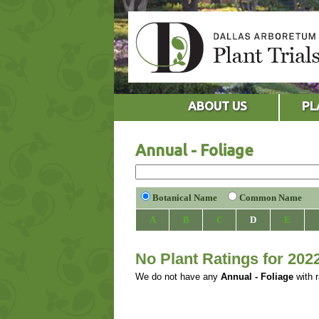
ABOUT US
PL
Annual - Foliage
Botanical Name
Common Name
A
B
C
D
E
No Plant Ratings for 202
We do not have any
Annual - Foliage
with r