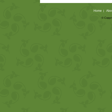
Home
Abo
|
© Copyri