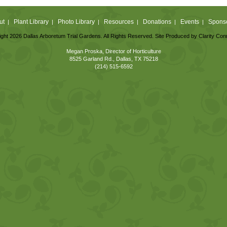
ut
Plant Library
Photo Library
Resources
Donations
Events
Spons
|
|
|
|
|
|
ght 2026 Dallas Arboretum Trial Gardens. All Rights Reserved. Site Produced by
Clarity Con
Megan Proska, Director of Horticulture
8525 Garland Rd., Dallas, TX 75218
(214) 515-6592