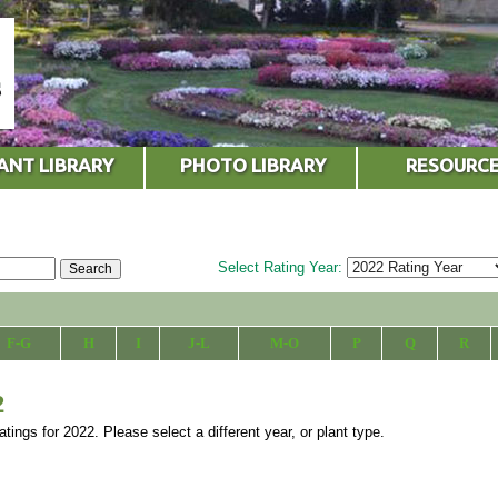
ANT LIBRARY
PHOTO LIBRARY
RESOURC
Select Rating Year:
F-G
H
I
J-L
M-O
P
Q
R
2
atings for 2022. Please select a different year, or plant type.