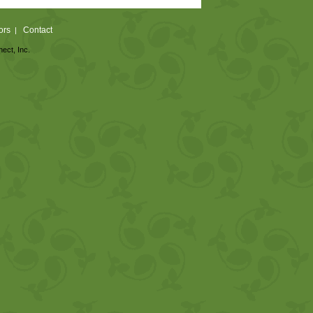
ors
Contact
|
nect, Inc.