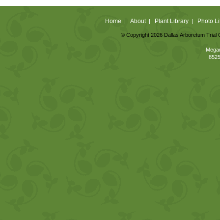
Home
About
Plant Library
Photo Li
|
|
|
© Copyright 2026 Dallas Arboretum Trial 
Megan
8525