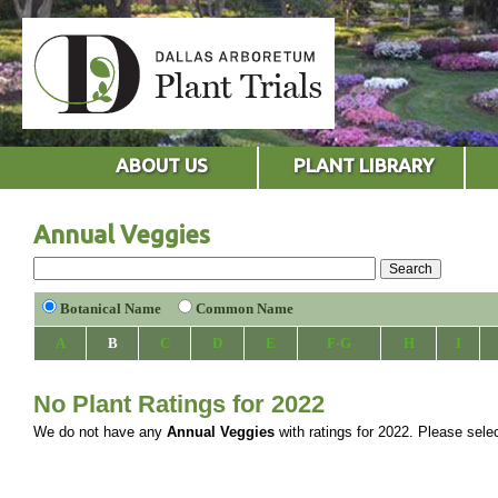
ABOUT US
PLANT LIBRARY
Annual Veggies
Botanical Name
Common Name
A
B
C
D
E
F-G
H
I
No Plant Ratings for 2022
We do not have any
Annual Veggies
with ratings for 2022. Please select