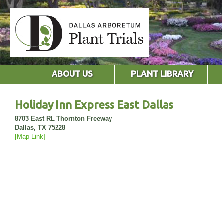
ABOUT US
PLANT LIBRARY
Holiday Inn Express East Dallas
8703 East RL Thornton Freeway
Dallas, TX 75228
[Map Link]