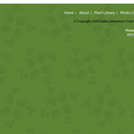
Home
About
Plant Library
Photo Li
|
|
|
© Copyright 2026 Dallas Arboretum Trial 
Megan
8525