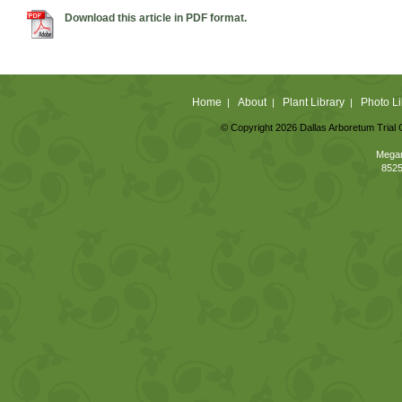
Download this article in PDF format.
Home
About
Plant Library
Photo Li
|
|
|
© Copyright 2026 Dallas Arboretum Trial 
Megan
8525