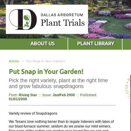
ABOUT US
PLANT LIBRARY
Articles
»
Put Snap in Your Garden!
Put Snap in Your Garden!
Pick the right variety, plant at the right time
and grow fabulous snapdragons
From:
Rising Star
:: Issue:
Jan/Feb 2008
:: Published:
01/01/2008
Variety review of Snapdragons
We Texans love nothing bener than to regale listeners with tales of
our blast-furnace summer; seldom do we praise our mild wimers.
Few parrs of the nation can garden year 'round like we can and,