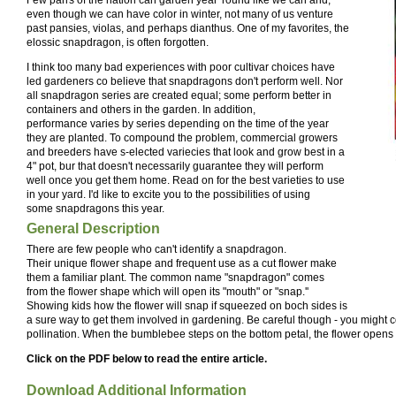
even though we can have color in winter, not many of us venture
past pansies, violas, and perhaps dianthus. One of my favorites, the
elossic snapdragon, is often forgotten.
I think too many bad experiences with poor cultivar choices have
led gardeners co believe that snapdragons don't perform well. Nor
all snapdragon series are created equal; some perform better in
containers and others in the garden. In addition,
performance varies by series depending on the time of the year
they are planted. To compound the problem, commercial growers
and breeders have s-elected variecies that look and grow best in a
4" pot, bur that doesn't necessarily guarantee they will perform
well once you get them home. Read on for the best varieties to use
in your yard. I'd like to excite you to the possibilities of using
some snapdragons this year.
General Description
There are few people who can't identify a snapdragon.
Their unique flower shape and frequent use as a cut flower make
them a familiar plant. The common name "snapdragon" comes
from the flower shape which will open its "mouth" or "snap.''
Showing kids how the flower will snap if squeezed on boch sides is
a sure way to get them involved in gardening. Be careful though - you might 
pollination. When the bumblebee steps on the bottom petal, the flower opens 
Click on the PDF below to read the entire article.
Download Additional Information