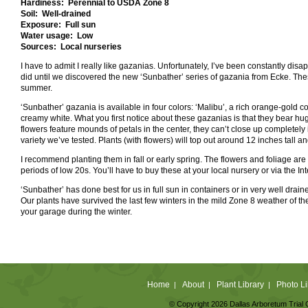
Hardiness: Perennial to USDA Zone 8
Soil: Well-drained
Exposure: Full sun
Water usage: Low
Sources: Local nurseries
I have to admit I really like gazanias. Unfortunately, I’ve been constantly disa
did until we discovered the new ‘Sunbather’ series of gazania from Ecke. Thes
summer.
‘Sunbather’ gazania is available in four colors: ‘Malibu’, a rich orange-gold c
creamy white. What you first notice about these gazanias is that they bear
hu
flowers feature mounds of petals in the center, they can’t close up completely
variety we’ve tested. Plants (with flowers) will top out around 12 inches tall
I recommend planting them in fall or early spring. The flowers and foliage are
periods of low 20s. You’ll have to buy these at your local nursery or via the I
‘Sunbather’ has done best for us in full sun in containers or in very well drained so
Our plants have survived the last few winters in the mild Zone 8 weather of the
your garage during the winter.
Home
About
Plant Library
Photo Li
|
|
|
© Copyright 2026 Dallas Arboretum Trial 