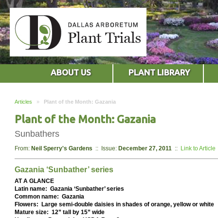
ABOUT US
PLANT LIBRARY
Articles
»
Plant of the Month: Gazania
Plant of the Month: Gazania
Sunbathers
From:
Neil Sperry's Gardens
:: Issue:
December 27, 2011
::
Link to Article
Gazania ‘Sunbather’ series
AT A GLANCE
Latin name: Gazania ‘Sunbather’ series
Common name: Gazania
Flowers: Large semi-double daisies in shades of orange, yellow or white
Mature size: 12” tall by 15” wide