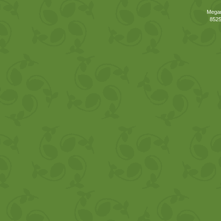
Megan
8525