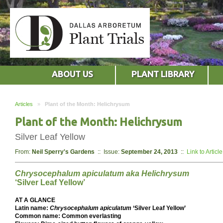
ABOUT US
PLANT LIBRARY
Articles
»
Plant of the Month: Helichrysum
Plant of the Month: Helichrysum
Silver Leaf Yellow
From:
Neil Sperry's Gardens
:: Issue:
September 24, 2013
::
Link to Article
Chrysocephalum apiculatum aka Helichrysum
‘Silver Leaf Yellow’
AT A GLANCE
Latin name:
Chrysocephalum apiculatum
‘Silver Leaf Yellow’
Common name: Common everlasting