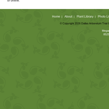
or online.
Home
About
Plant Library
Photo Li
|
|
|
© Copyright 2026 Dallas Arboretum Trial 
Megan
8525