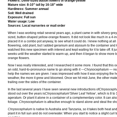
Flowers: Dime-sized button flowers of orange-yellow
Mature size: 8-10” tall by 16-18” wide
Hardiness: Summer annual
Soil: Well drained
Exposure: Full sun
Water usage: Low
Sources: Local nurseries or mail order
When I was working retail several years ago, a plant came in with silvery gre
sized, button-shaped yellow-orange flowers. It did not look like much in a 4-inc
placed it in a combo pot anyway, to see what it could do. I knew nothing at all
flowering, odd plant, but I added geranium and alyssum to the container and k
watched this new specimen with interest and kept waiting for it to take off. It ju
weeks until the weather started to warm up, and then it began to show more b
orange flowers.
Now I was really interested, and I researched it some more. I found that this 
an odd, hard-to-pronounce name to go along with it —
Chrysocephalum
— rea
help the names we are given. I was impressed with how it was enjoying the he
weather, the more it grew and bloomed. Once we hit mid-June, the other materi
trailing over the sides of the container.
In the last several years I have seen several new introductions of
Chrysoceph
stood out over the years is
Chrysocephalum
‘Silver Leaf Yellow’, which is 8 t
ageratum. Or plant it alone in a container of a complementary color. It can als
foliage.
Chrysocephalum
is attractive enough to stand alone and steal the sh
Chrysocephalum
is native to Australia and Tanzania, so it takes both heat and d
plant it in full sun and do not overwater. When you start to notice a slight curl to