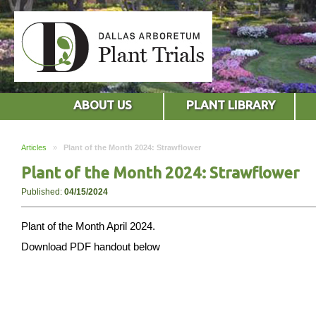
ABOUT US
PLANT LIBRARY
Articles
»
Plant of the Month 2024: Strawflower
Plant of the Month 2024: Strawflower
Published:
04/15/2024
Plant of the Month April 2024.
Download PDF handout below