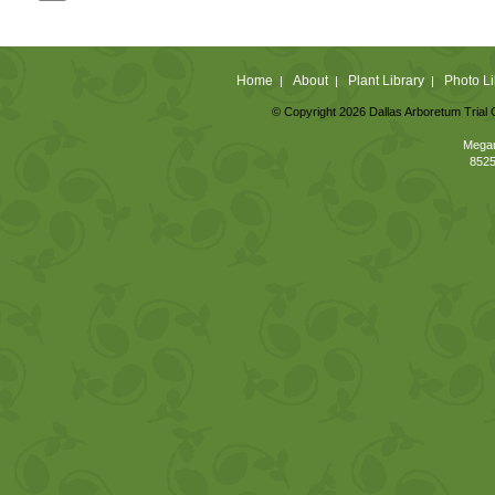
Home
About
Plant Library
Photo Li
|
|
|
© Copyright 2026 Dallas Arboretum Trial 
Megan
8525