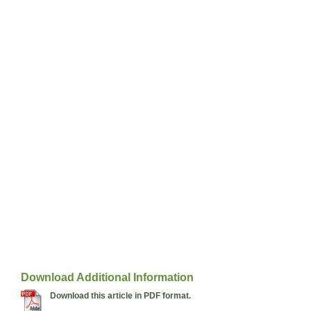
Download Additional Information
Download this article in PDF format.