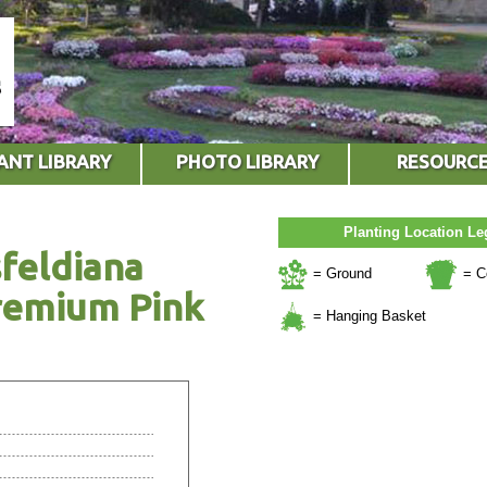
ANT LIBRARY
PHOTO LIBRARY
RESOURC
Planting Location L
feldiana
= Ground
= C
remium Pink
= Hanging Basket