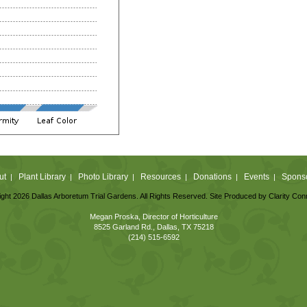
ut
Plant Library
Photo Library
Resources
Donations
Events
Spons
|
|
|
|
|
|
ght 2026 Dallas Arboretum Trial Gardens. All Rights Reserved. Site Produced by
Clarity Con
Megan Proska, Director of Horticulture
8525 Garland Rd., Dallas, TX 75218
(214) 515-6592