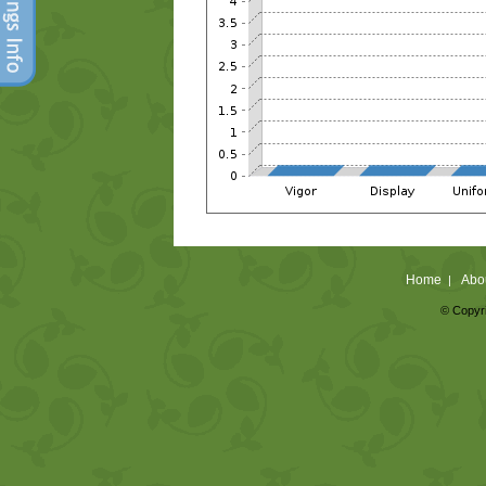
Home
Abo
|
© Copyri