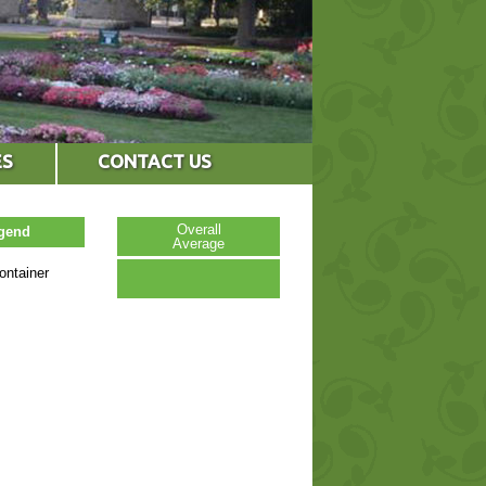
ES
CONTACT US
Overall
egend
Average
ontainer