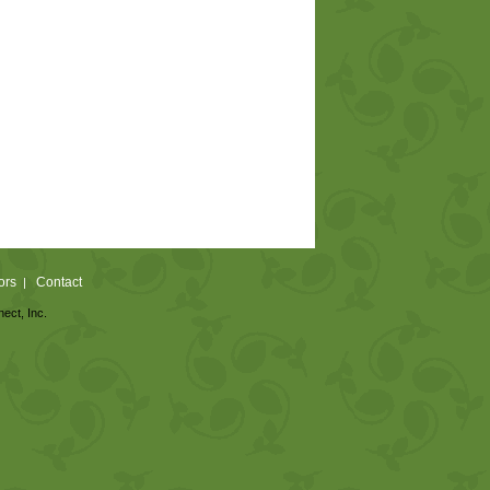
ors
Contact
|
nect, Inc.