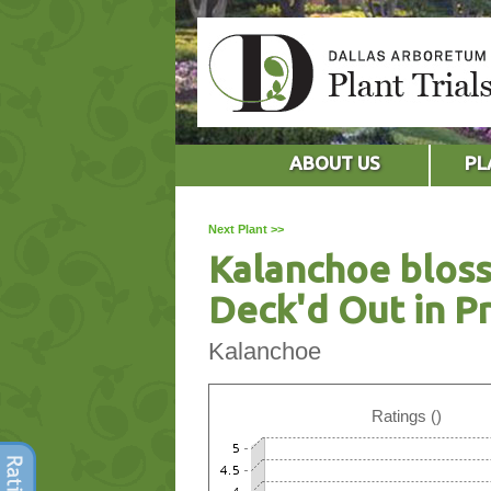
ABOUT US
PL
Next Plant >>
Kalanchoe bloss
Deck'd Out in P
Kalanchoe
Ratings ()