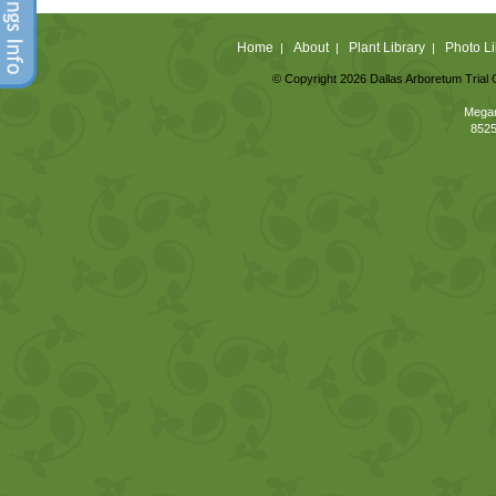
Home
About
Plant Library
Photo Li
|
|
|
© Copyright 2026 Dallas Arboretum Trial 
Megan
8525