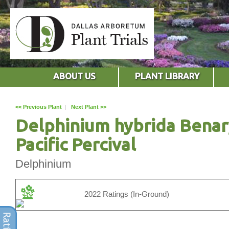
ABOUT US
PLANT LIBRARY
<< Previous Plant
|
Next Plant >>
Delphinium hybrida Benar
Pacific Percival
Delphinium
2022 Ratings (In-Ground)