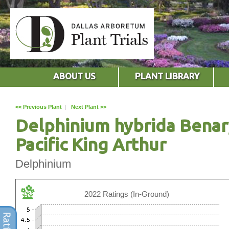
ABOUT US
PLANT LIBRARY
<< Previous Plant
|
Next Plant >>
Delphinium hybrida Benar
Pacific King Arthur
Delphinium
2022 Ratings (In-Ground)