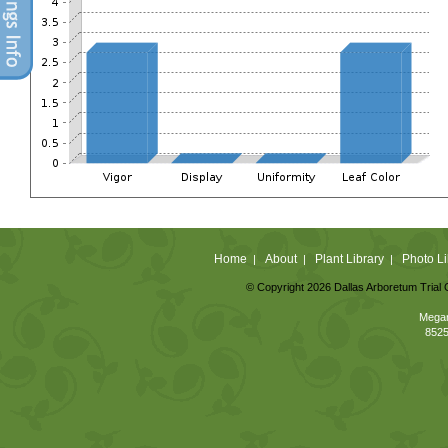
Home
About
Plant Library
Photo Li
|
|
|
© Copyright 2026 Dallas Arboretum Trial 
Megan
8525