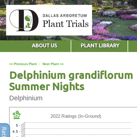
ABOUT US
PLANT LIBRARY
<< Previous Plant
|
Next Plant >>
Delphinium grandiflorum
Summer Nights
Delphinium
2022 Ratings (In-Ground)