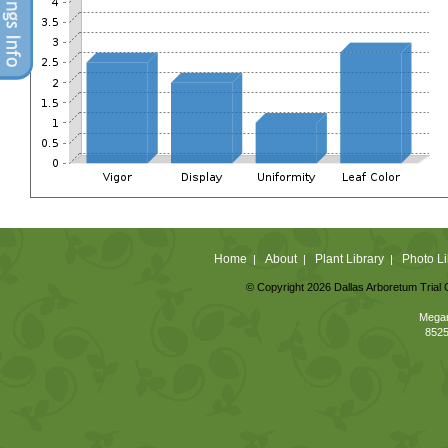
Home
About
Plant Library
Photo Li
|
|
|
© Copyright 2026 Dallas Arboretum Trial 
Megan
8525