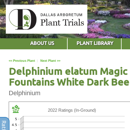
ABOUT US
PLANT LIBRARY
<< Previous Plant
|
Next Plant >>
Delphinium elatum Magic
Fountains White Dark Bee
Delphinium
2022 Ratings (In-Ground)