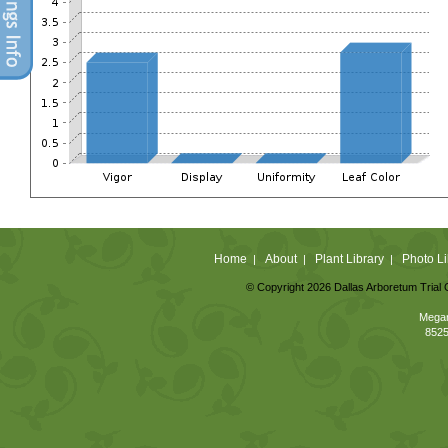
Home
About
Plant Library
Photo Li
|
|
|
© Copyright 2026 Dallas Arboretum Trial 
Megan
8525