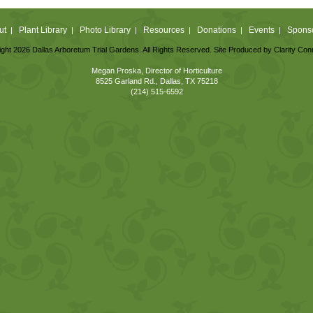
ut
Plant Library
Photo Library
Resources
Donations
Events
Spons
|
|
|
|
|
|
ght 2026 Dallas Arboretum Trial Gardens. All Rights Reserved. Site Produced by
Clarity Con
Megan Proska, Director of Horticulture
8525 Garland Rd., Dallas, TX 75218
(214) 515-6592