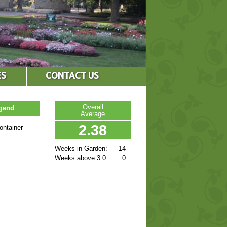
ES
CONTACT US
Overall
egend
Average
2.38
ontainer
Weeks in Garden:
14
Weeks above 3.0:
0