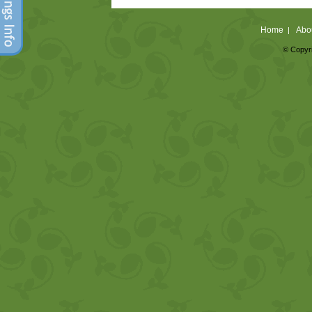
Home
Abo
|
© Copyri