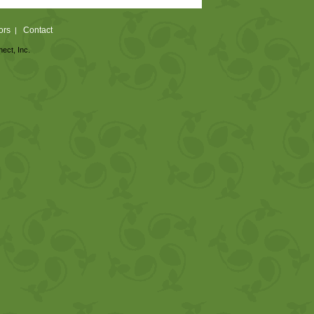
ors
Contact
|
nect, Inc.