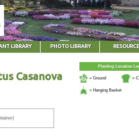
ANT LIBRARY
PHOTO LIBRARY
RESOURC
Planting Location L
tus Casanova
= Ground
= C
= Hanging Basket
tainer)