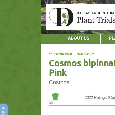
ABOUT US
PL
<< Previous Plant
|
Next Plant >>
Cosmos bipinna
Pink
Cosmos
2022 Ratings (Con