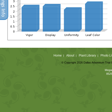
Home
About
Plant Library
Photo Li
|
|
|
© Copyright 2026 Dallas Arboretum Trial 
Megan
8525