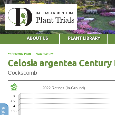
ABOUT US
PLANT LIBRARY
<< Previous Plant
|
Next Plant >>
Celosia argentea Century 
Cockscomb
2022 Ratings (In-Ground)