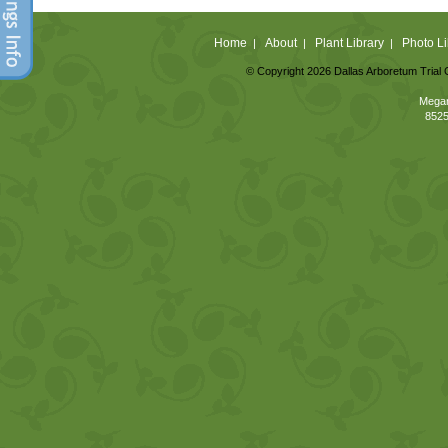
Home
About
Plant Library
Photo Li
|
|
|
© Copyright 2026 Dallas Arboretum Trial 
Megan
8525