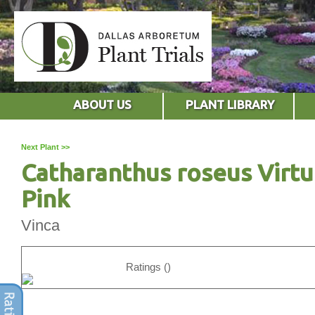
ABOUT US
PLANT LIBRARY
Next Plant >>
Catharanthus roseus Virt
Pink
Vinca
Ratings ()