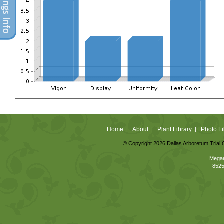
Home
About
Plant Library
Photo Li
|
|
|
© Copyright 2026 Dallas Arboretum Trial 
Megan
8525