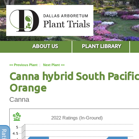
ABOUT US
PLANT LIBRARY
<< Previous Plant
|
Next Plant >>
Canna hybrid South Pacific
Orange
Canna
2022 Ratings (In-Ground)