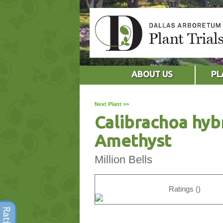
ABOUT US
PL
Next Plant >>
Calibrachoa hyb
Amethyst
Million Bells
Ratings ()