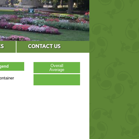
ES
CONTACT US
Overall
egend
Average
ontainer