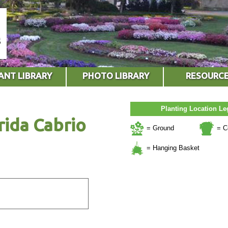
ANT LIBRARY
PHOTO LIBRARY
RESOURC
Planting Location L
rida Cabrio
= Ground
= C
= Hanging Basket