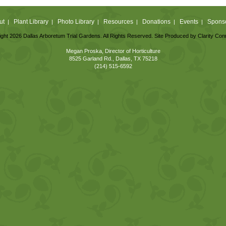
ut
Plant Library
Photo Library
Resources
Donations
Events
Spons
|
|
|
|
|
|
ght 2026 Dallas Arboretum Trial Gardens. All Rights Reserved. Site Produced by
Clarity Con
Megan Proska, Director of Horticulture
8525 Garland Rd., Dallas, TX 75218
(214) 515-6592