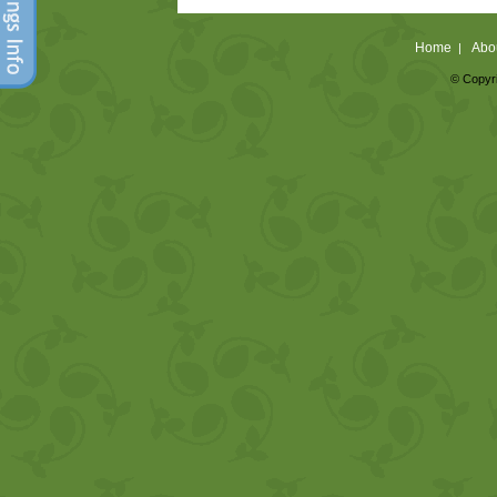
Home
Abo
|
© Copyri