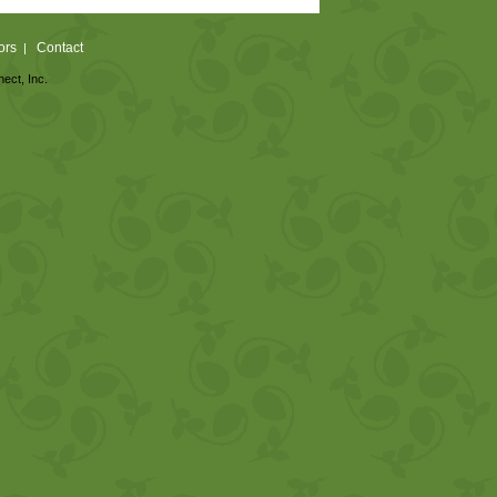
ors
Contact
|
nect, Inc.