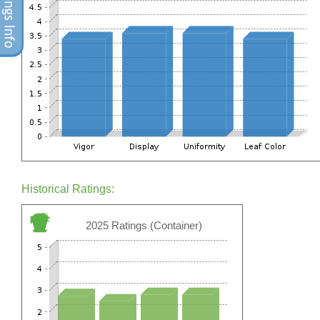
Historical Ratings:
2025 Ratings (Container)