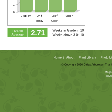
ormity
Color
Weeks in Garden:
10
2.71
Overall
Average
Weeks above 3.0:
10
Home
About
Plant Library
Photo Li
|
|
|
© Copyright 2026 Dallas Arboretum Trial 
Megan
8525