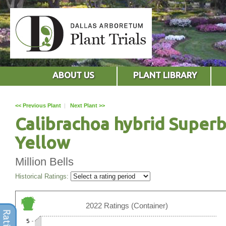
ABOUT US
PLANT LIBRARY
<< Previous Plant
|
Next Plant >>
Calibrachoa hybrid Superb
Yellow
Million Bells
Historical Ratings:
2022 Ratings (Container)