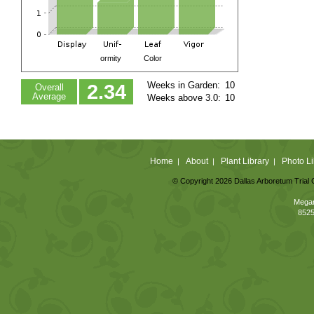
ormity
Color
Weeks in Garden:
10
2.34
Overall
Average
Weeks above 3.0:
10
Home
About
Plant Library
Photo Li
|
|
|
© Copyright 2026 Dallas Arboretum Trial 
Megan
8525