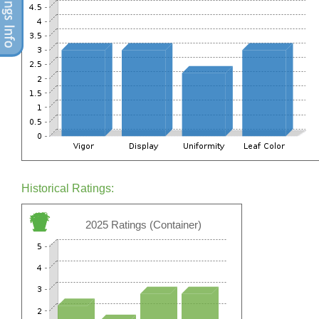
Historical Ratings:
2025 Ratings (Container)