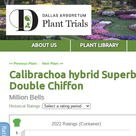
ABOUT US
PLANT LIBRARY
<< Previous Plant
|
Next Plant >>
Calibrachoa hybrid Superb
Double Chiffon
Million Bells
Historical Ratings:
2022 Ratings (Container)