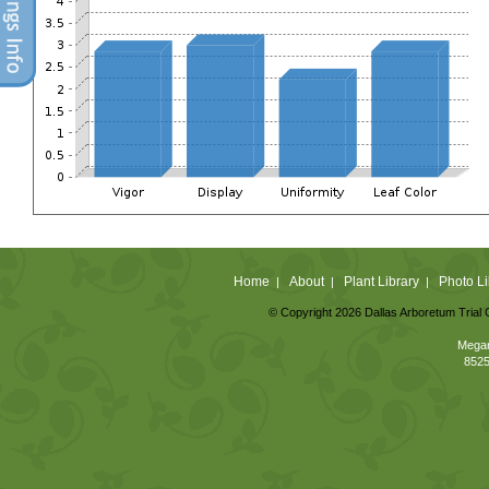
Home
About
Plant Library
Photo Li
|
|
|
© Copyright 2026 Dallas Arboretum Trial 
Megan
8525