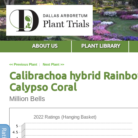
ABOUT US
PLANT LIBRARY
<< Previous Plant
|
Next Plant >>
Calibrachoa hybrid Rainb
Calypso Coral
Million Bells
2022 Ratings (Hanging Basket)