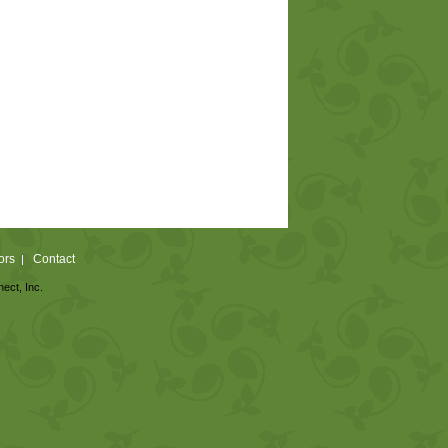
ors
Contact
|
nect, Inc.