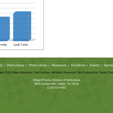
ut
Plant Library
Photo Library
Resources
Donations
Events
Spons
|
|
|
|
|
|
ght 2026 Dallas Arboretum Trial Gardens. All Rights Reserved. Site Produced by
Clarity Con
Megan Proska, Director of Horticulture
8525 Garland Rd., Dallas, TX 75218
(214) 515-6592