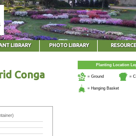
ANT LIBRARY
PHOTO LIBRARY
RESOURC
Planting Location L
rid Conga
= Ground
= C
= Hanging Basket
tainer)