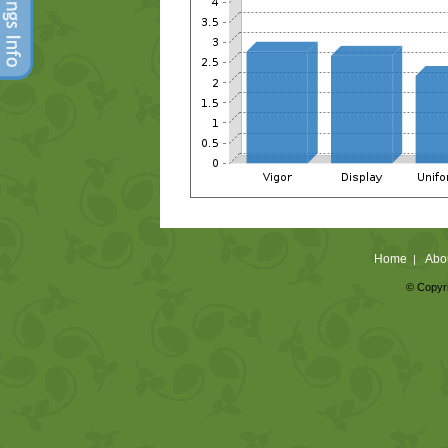
Home
Abo
|
© Copyri