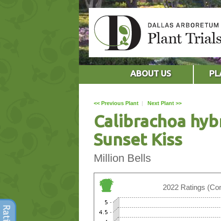
ABOUT US
PL
<< Previous Plant
|
Next Plant >>
Calibrachoa hyb
Sunset Kiss
Million Bells
2022 Ratings (Con