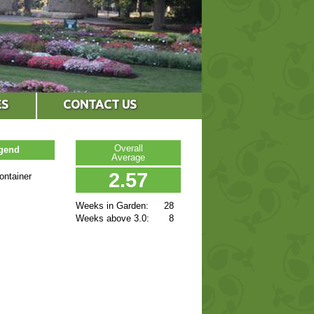
ES
CONTACT US
Overall
egend
Average
2.57
ontainer
Weeks in Garden:
28
Weeks above 3.0:
8