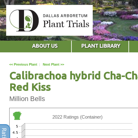
ABOUT US
PLANT LIBRARY
<< Previous Plant
|
Next Plant >>
Calibrachoa hybrid Cha-Ch
Red Kiss
Million Bells
2022 Ratings (Container)