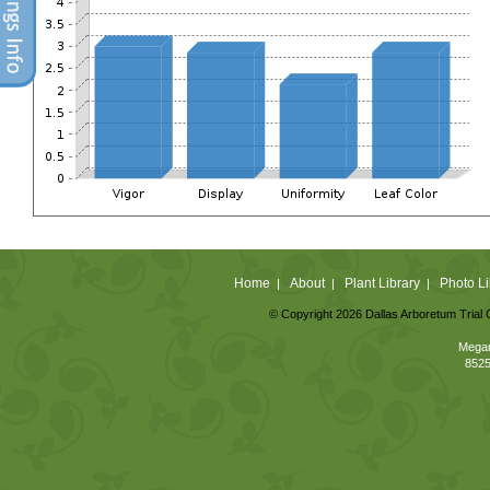
Home
About
Plant Library
Photo Li
|
|
|
© Copyright 2026 Dallas Arboretum Trial 
Megan
8525