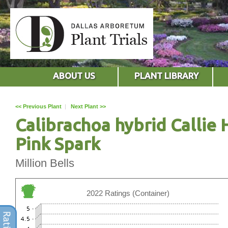
ABOUT US
PLANT LIBRARY
<< Previous Plant
|
Next Plant >>
Calibrachoa hybrid Callie 
Pink Spark
Million Bells
2022 Ratings (Container)