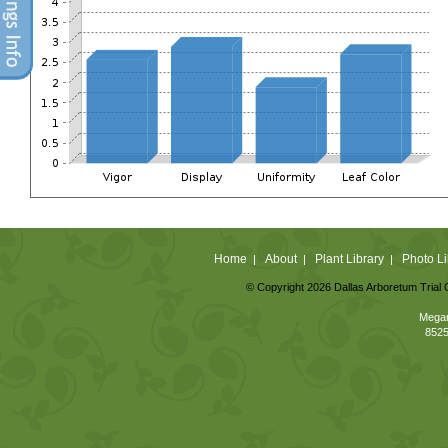
Home
About
Plant Library
Photo Li
|
|
|
© Copyright 2026 Dallas Arboretum Trial 
Megan
8525