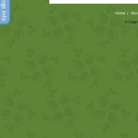
Home
Abo
|
© Copyri