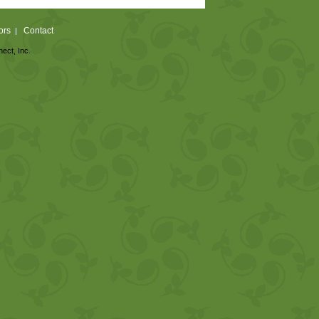
ors
Contact
|
nect, Inc.