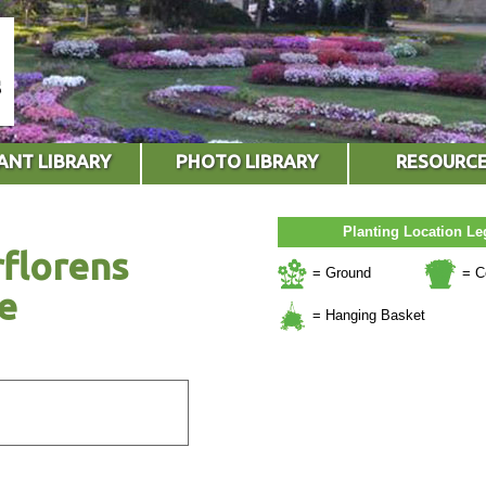
ANT LIBRARY
PHOTO LIBRARY
RESOURC
Planting Location L
florens
= Ground
= C
e
= Hanging Basket