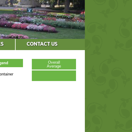
ES
CONTACT US
Overall
egend
Average
ontainer