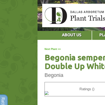
ABOUT US
PL
Next Plant >>
Begonia semper
Double Up Whit
Begonia
Ratings ()