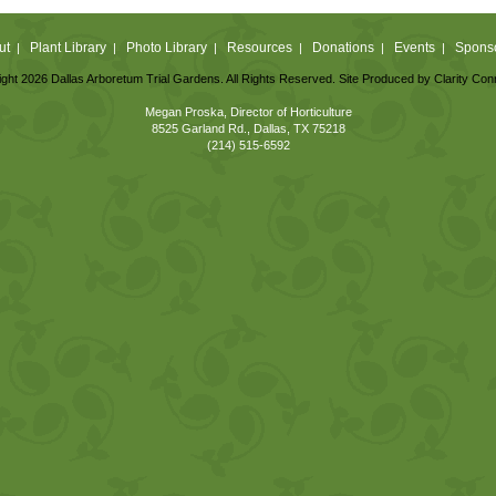
ut
Plant Library
Photo Library
Resources
Donations
Events
Spons
|
|
|
|
|
|
ght 2026 Dallas Arboretum Trial Gardens. All Rights Reserved. Site Produced by
Clarity Con
Megan Proska, Director of Horticulture
8525 Garland Rd., Dallas, TX 75218
(214) 515-6592