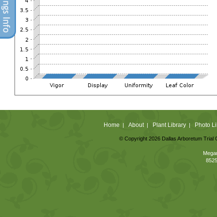
Home
About
Plant Library
Photo Li
|
|
|
© Copyright 2026 Dallas Arboretum Trial 
Megan
8525