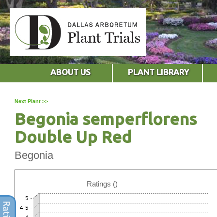
ABOUT US
PLANT LIBRARY
Next Plant >>
Begonia semperflorens
Double Up Red
Begonia
Ratings ()