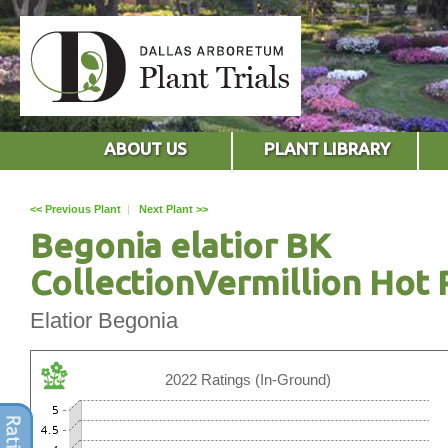
ABOUT US
PLANT LIBRARY
<< Previous Plant
|
Next Plant >>
Begonia elatior BK
CollectionVermillion Hot 
Elatior Begonia
2022 Ratings (In-Ground)