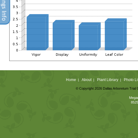
Home
About
Plant Library
Photo Li
|
|
|
© Copyright 2026 Dallas Arboretum Trial 
Megan
8525