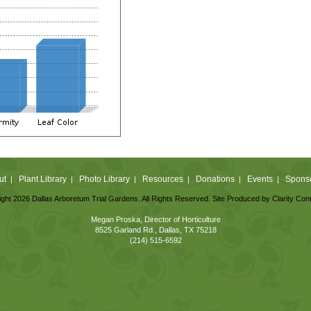
ut
Plant Library
Photo Library
Resources
Donations
Events
Spons
|
|
|
|
|
|
ght 2026 Dallas Arboretum Trial Gardens. All Rights Reserved. Site Produced by
Clarity Con
Megan Proska, Director of Horticulture
8525 Garland Rd., Dallas, TX 75218
(214) 515-6592