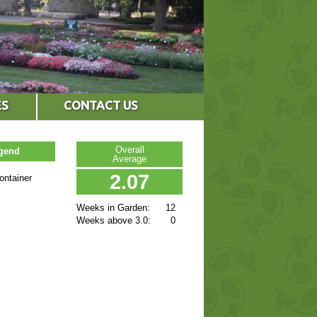
ES
CONTACT US
Overall
egend
Average
2.07
ontainer
Weeks in Garden:
12
Weeks above 3.0:
0