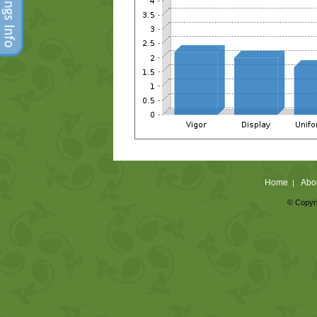
Home
Abo
|
© Copyri