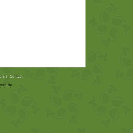
ors
Contact
|
nect, Inc.