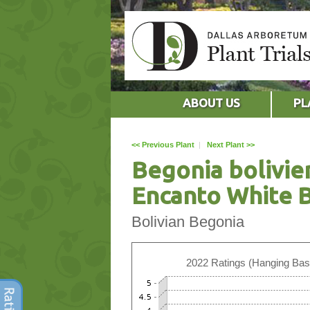
ABOUT US
PL
<< Previous Plant
|
Next Plant >>
Begonia bolivie
Encanto White 
Bolivian Begonia
2022 Ratings (Hanging Bas