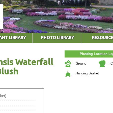
ANT LIBRARY
PHOTO LIBRARY
RESOURC
Planting Location L
nsis Waterfall
= Ground
= C
Blush
= Hanging Basket
ket)